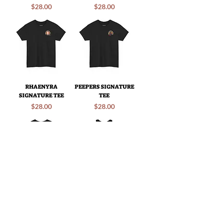
Price
Price
$28.00
$28.00
RHAENYRA
PEEPERS SIGNATURE
SIGNATURE TEE
TEE
Price
Price
$28.00
$28.00
RANCH TEE
RANCH TANK
Price
Price
$28.00
$25.00