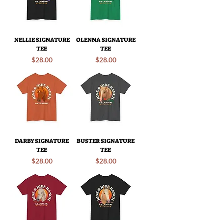
NELLIE SIGNATURE
OLENNA SIGNATURE
TEE
TEE
Price
Price
$28.00
$28.00
DARBY SIGNATURE
BUSTER SIGNATURE
TEE
TEE
Price
Price
$28.00
$28.00