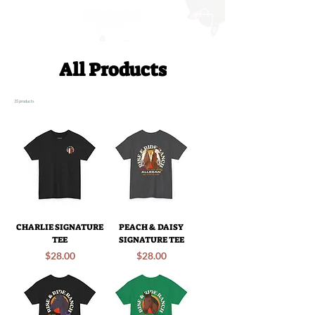
All Products
35 products
CHARLIE SIGNATURE
PEACH & DAISY
TEE
SIGNATURE TEE
Price
Price
$28.00
$28.00