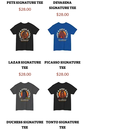
PETE SIGNATURE TEE
DEVASENA
SIGNATURE TEE
Price
$28.00
Price
$28.00
LAZAR SIGNATURE
PICASSO SIGNATURE
TEE
TEE
Price
Price
$28.00
$28.00
DUCHESS SIGNATURE
TONTO SIGNATURE
TEE
TEE