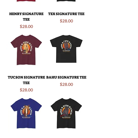
HENRY SIGNATURE
TEX SIGNATURE TEE
TEE
Price
$28.00
Price
$28.00
TUCSON SIGNATURE
BAHU SIGNATURE TEE
TEE
Price
$28.00
Price
$28.00